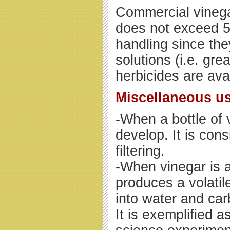
Commercial vinega
does not exceed 5
handling since the
solutions (i.e. gre
herbicides are ava
Miscellaneous u
-When a bottle of 
develop. It is co
filtering.
-When vinegar is a
produces a volatil
into water and car
It is exemplified a