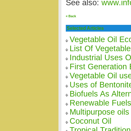
See also:
www.inf
« Back
Selected Articles
Vegetable Oil E
List Of Vegetable
Industrial Uses O
First Generation 
Vegetable Oil us
Uses of Bentonit
Biofuels As Alter
Renewable Fuels 
Multipurpose oils
Coconut Oil
Tropical Traditio