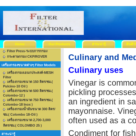
Home
Our Products
สาระน่ารู้
สินค้า
Filter Press-ระบบการกรอง
Culinary and Med
กระดาษกรอง CKP/ROVER
เครื่องกรองขนาดต่างๆ Filter Models
Culinary uses
เครื่องกรองเอนกประสงค์-MESH
Filter
Vinegar is commonl
เครื่องกรองขนาด 150 ลิตร/ชม.(
Pulcino-10 Oil )
pickling processes,
เครื่องกรองขนาด 500 ลิตร/ชม.(
Colombo-12 )
an ingredient in 
เครื่องกรองขนาด 750 ลิตร/ชม.(
Colombo-18 Inox )
mayonnaise. Vinega
เครื่องกรองน้ำมันขนาด 300 ลิตร/
ชม.( Colombo 18-Oil )
often use
เครื่องกรองขนาด 2,700-3,000
ลิตร/ชม.( COLOMBO 25 )
Condiment for fi
สาระน่ารู้