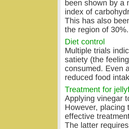
been shown by a n
index of carbohydr
This has also been
the region of 30%.
Diet control
Multiple trials ind
satiety (the feeli
consumed. Even a s
reduced food intak
Treatment for jelly
Applying vinegar t
However, placing t
effective treatmen
The latter require