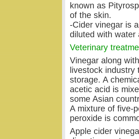
known as Pityrosp
of the skin.
-Cider vinegar is 
diluted with wate
Veterinary treatme
Vinegar along wit
livestock industry 
storage. A chemica
acetic acid is mix
some Asian countr
A mixture of five-
peroxide is commo
Apple cider vineg