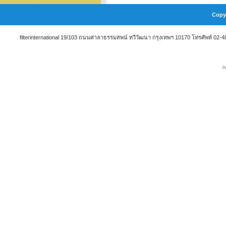
Copyr
filterinternational 19/103 ถนนศาลาธรรมสพน์ ทวีวัฒนา กรุงเทพฯ 10170 โทรศัพท์ 02-48