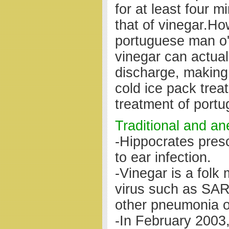
for at least four m
that of vinegar.Ho
portuguese man o' 
vinegar can actua
discharge, making
cold ice pack tre
treatment of portu
Traditional and an
-Hippocrates presc
to ear infection.
-Vinegar is a folk
virus such as SA
other pneumonia o
-In February 2003