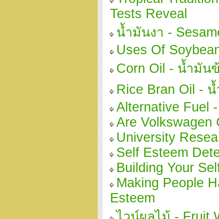
Tests Reveal
น้ำมันงา - Sesam
Uses Of Soybea
Corn Oil - น้ำมัน
Rice Bran Oil - น
Alternative Fuel 
Are Volkswagen C
University Resear
Self Esteem Det
Building Your Se
Making People Ha
Esteem
ไวน์ผลไม้ - Fruit