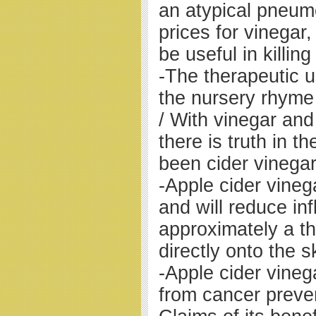
an atypical pneu
prices for vinegar,
be useful in killin
-The therapeutic u
the nursery rhyme
/ With vinegar an
there is truth in t
been cider vinegar
-Apple cider vineg
and will reduce in
approximately a thi
directly onto the s
-Apple cider vinega
from cancer prevent