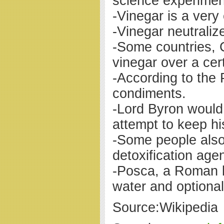
science experiment
-Vinegar is a very
-Vinegar neutraliz
-Some countries, C
vinegar over a cer
-According to the
condiments.
-Lord Byron would 
attempt to keep 
-Some people also
detoxification agen
-Posca, a Roman l
water and optiona
Source:Wikipedia