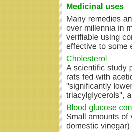
Medicinal uses
Many remedies and
over millennia in 
verifiable using co
effective to some e
Cholesterol
A scientific study
rats fed with acet
"significantly lowe
triacylglycerols",
Blood glucose con
Small amounts of 
domestic vinegar) 