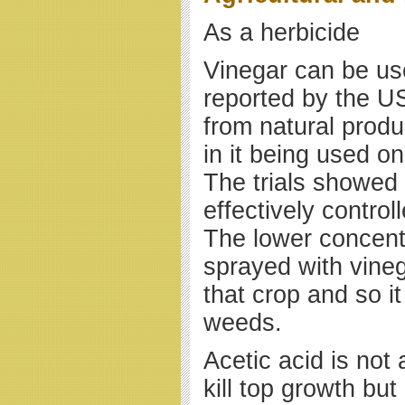
As a herbicide
Vinegar can be use
reported by the U
from natural produc
in it being used o
The trials showed
effectively contro
The lower concentr
sprayed with vine
that crop and so i
weeds.
Acetic acid is not
kill top growth but