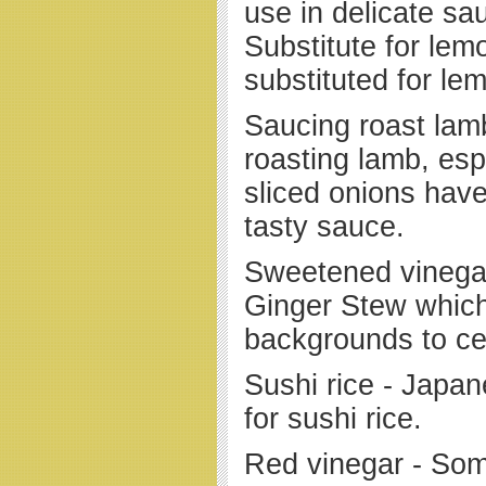
use in delicate sa
Substitute for lem
substituted for lem
Saucing roast lam
roasting lamb, es
sliced onions hav
tasty sauce.
Sweetened vinegar
Ginger Stew whic
backgrounds to cel
Sushi rice - Japan
for sushi rice.
Red vinegar - So