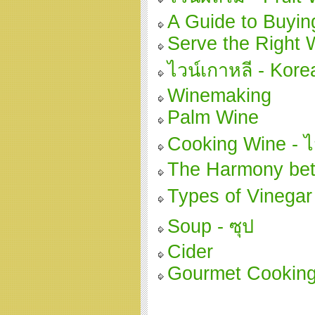
A Guide to Buyin
Serve the Right 
ไวน์เกาหลี - Kor
Winemaking
Palm Wine
Cooking Wine - ไว
The Harmony be
Types of Vinegar 
Soup - ซุป
Cider
Gourmet Cooking