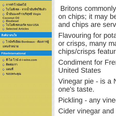
การทำไวน์ผลไม้
Britons commonly 
ไบโอดีเซล - จากน้ำมันพืชใช้แล้ว
น้ำมันมะพร้าวบริสุทธิ Virgin
on chips; it may be
Coconut Oil
Biodiesel
and chi
ไบโอดีเซลบอร์ด ของ USA
Selected Articles
Flavouring for pot
ลิงค์น่าสนใจ
or crisps, many m
ไวน์พรีเมียม Bordeaux - ต้องการผู้
แทนจำหน่าย
chips/crisps featur
FilterInternational
ดี-ไอ-ไวน์ d-i-wine.com
Condiment for Fren
ติดต่อเรา
United States
แผนที่
ขอบพระคุณ
Vinegar pie - is a
one's taste.
Pickling - any vin
Cider vinegar and 