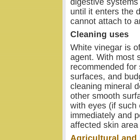
digestive systems 
until it enters the 
cannot attach to a
Cleaning uses
White vinegar is o
agent. With most s
recommended for s
surfaces, and budg
cleaning mineral d
other smooth surfa
with eyes (if such
immediately and pe
affected skin area
Agricultural and 