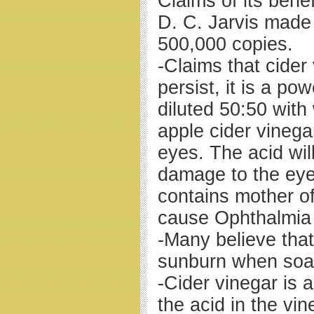
Claims of its bene
D. C. Jarvis made
500,000 copies.
-Claims that cider
persist, it is a p
diluted 50:50 with
apple cider vineg
eyes. The acid wil
damage to the eye
contains mother of
cause Ophthalmia
-Many believe that
sunburn when soake
-Cider vinegar is a
the acid in the vin